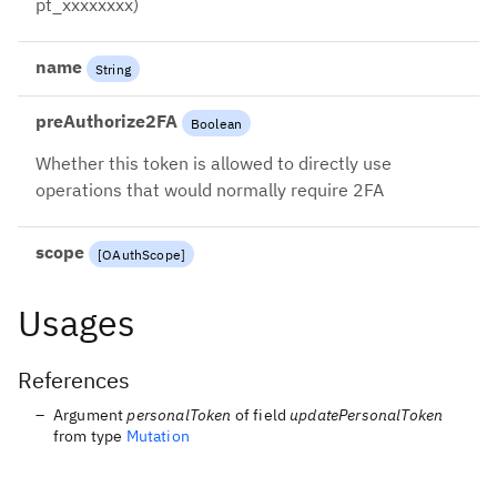
pt_xxxxxxxx)
name
String
preAuthorize2FA
Boolean
Whether this token is allowed to directly use
operations that would normally require 2FA
scope
[
OAuthScope
]
Usages
References
Argument
personalToken
of field
updatePersonalToken
from type
Mutation