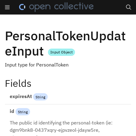
Search
PersonalTokenUpdat
eInput
Input Object
Input type for PersonalToken
Fields
expiresAt
String
id
String
The public id identifying the personal-token (ie:
dgm9bnk8-0437xqry-ejpvzeol-jdayw5re,