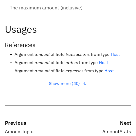
The maximum amount (inclusive)
Usages
References
Argument
amount
of field
transactions
from type
Host
Argument
amount
of field
orders
from type
Host
Argument
amount
of field
expenses
from type
Host
Show more (40)
Previous
Next
AmountInput
AmountStats