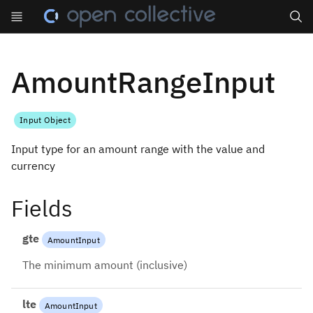
Search
AmountRangeInput
Input Object
Input type for an amount range with the value and
currency
Fields
gte
AmountInput
The minimum amount (inclusive)
lte
AmountInput