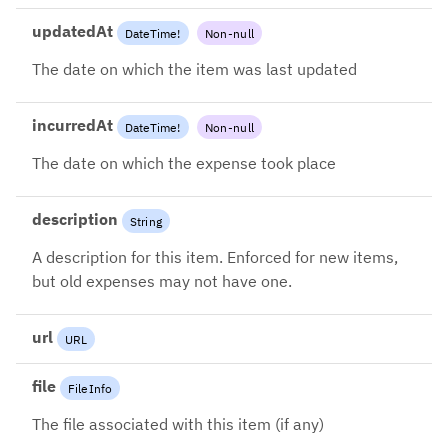
updatedAt
DateTime
!
Non-null
The date on which the item was last updated
incurredAt
DateTime
!
Non-null
The date on which the expense took place
description
String
A description for this item. Enforced for new items,
but old expenses may not have one.
url
URL
file
FileInfo
The file associated with this item (if any)