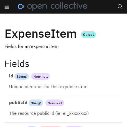
Search
ExpenseItem
Object
Fields for an expense item
Fields
id
String
!
Non-null
Unique identifier for this expense item
publicId
String
!
Non-null
The resource public id (ie: ei_xxxxxxxx)