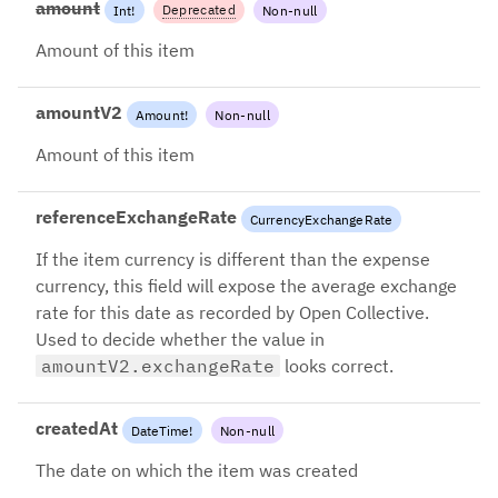
amount
Deprecated
Int
!
Non-null
Please use `amountV2`
Amount of this item
amountV2
Amount
!
Non-null
Amount of this item
referenceExchangeRate
CurrencyExchangeRate
If the item currency is different than the expense
currency, this field will expose the average exchange
rate for this date as recorded by Open Collective.
Used to decide whether the value in
amountV2.exchangeRate
looks correct.
createdAt
DateTime
!
Non-null
The date on which the item was created