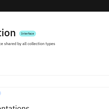
tion
Interface
ce shared by all collection types
ntations