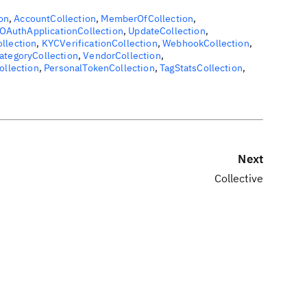
on
,
AccountCollection
,
MemberOfCollection
,
OAuthApplicationCollection
,
UpdateCollection
,
ollection
,
KYCVerificationCollection
,
WebhookCollection
,
ategoryCollection
,
VendorCollection
,
ollection
,
PersonalTokenCollection
,
TagStatsCollection
,
Next
Collective