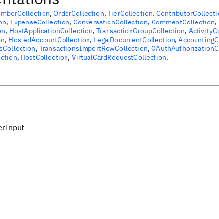
mberCollection
,
OrderCollection
,
TierCollection
,
ContributorCollecti
on
,
ExpenseCollection
,
ConversationCollection
,
CommentCollection
,
on
,
HostApplicationCollection
,
TransactionGroupCollection
,
ActivityC
on
,
HostedAccountCollection
,
LegalDocumentCollection
,
AccountingC
sCollection
,
TransactionsImportRowCollection
,
OAuthAuthorizationC
ction
,
HostCollection
,
VirtualCardRequestCollection
.
erInput