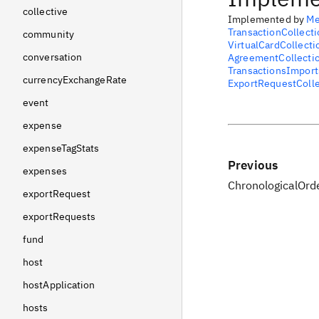
collective
Implemented by
Me
TransactionCollecti
community
VirtualCardCollecti
conversation
AgreementCollecti
TransactionsImport
currencyExchangeRate
ExportRequestColle
event
expense
expenseTagStats
Previous
expenses
ChronologicalOrd
exportRequest
exportRequests
fund
host
hostApplication
hosts