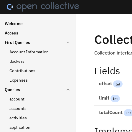
Welcome
Access
Collec
First Queries
Account Information
Collection interfa
Backers
Fields
Contributions
Expenses
offset
Int
Queries
limit
Int
account
accounts
totalCount
Int
activities
application
Impleme