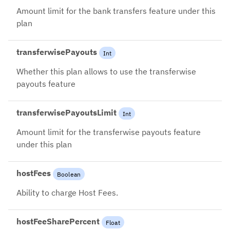
Amount limit for the bank transfers feature under this
plan
transferwisePayouts
Int
Whether this plan allows to use the transferwise
payouts feature
transferwisePayoutsLimit
Int
Amount limit for the transferwise payouts feature
under this plan
hostFees
Boolean
Ability to charge Host Fees.
hostFeeSharePercent
Float