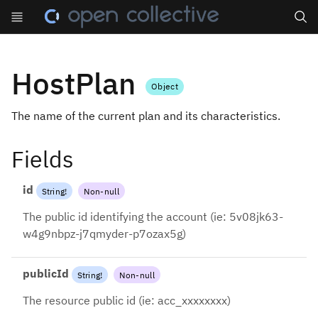
Search
HostPlan
Object
The name of the current plan and its characteristics.
Fields
id
String
!
Non-null
The public id identifying the account (ie: 5v08jk63-
w4g9nbpz-j7qmyder-p7ozax5g)
publicId
String
!
Non-null
The resource public id (ie: acc_xxxxxxxx)