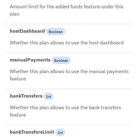
Amount limit for the added funds feature under this
plan
hostDashboard
Boolean
Whether this plan allows to use the host dashboard
manualPayments
Boolean
Whether this plan allows to use the manual payments
feature
bankTransfers
Int
Whether this plan allows to use the bank transfers
feature
bankTransfersLimit
Int