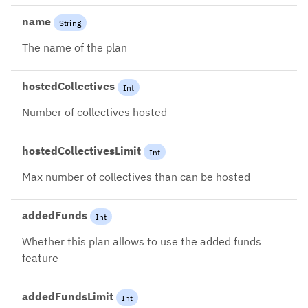
name
String
The name of the plan
hostedCollectives
Int
Number of collectives hosted
hostedCollectivesLimit
Int
Max number of collectives than can be hosted
addedFunds
Int
Whether this plan allows to use the added funds
feature
addedFundsLimit
Int