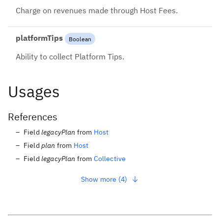
Charge on revenues made through Host Fees.
platformTips
Boolean
Ability to collect Platform Tips.
Usages
References
Field
legacyPlan
from
Host
Field
plan
from
Host
Field
legacyPlan
from
Collective
Show more (4)