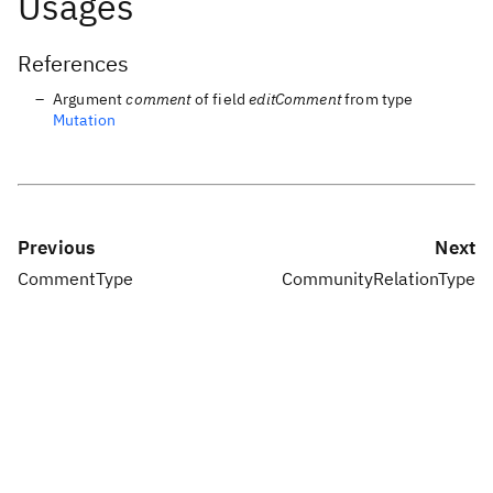
Usages
References
Argument
comment
of field
editComment
from type
Mutation
Previous
Next
CommentType
CommunityRelationType