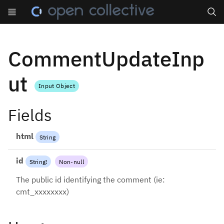
Search
CommentUpdateInp
ut
Input Object
Fields
html
String
id
String
!
Non-null
The public id identifying the comment (ie:
cmt_xxxxxxxx)