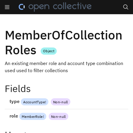
Search
MemberOfCollection
Roles
Object
An existing member role and account type combination
used used to filter collections
Fields
type
AccountType
!
Non-null
role
MemberRole
!
Non-null