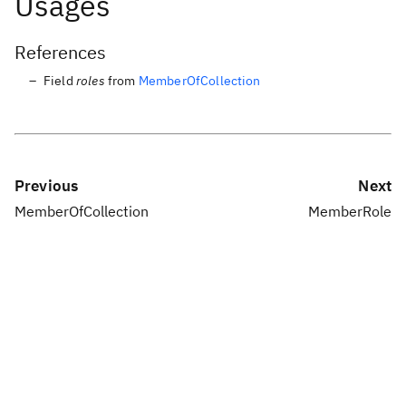
Usages
References
Field
roles
from
MemberOfCollection
Previous
Next
MemberOfCollection
MemberRole