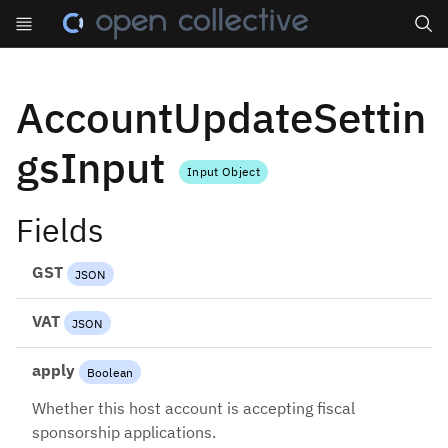
Search
AccountUpdateSettin
gsInput
Input Object
Fields
GST
JSON
VAT
JSON
apply
Boolean
Whether this host account is accepting fiscal
sponsorship applications.