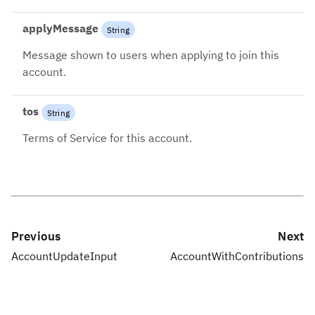
applyMessage
String
Message shown to users when applying to join this
account.
tos
String
Terms of Service for this account.
Previous
Next
AccountUpdateInput
AccountWithContributions