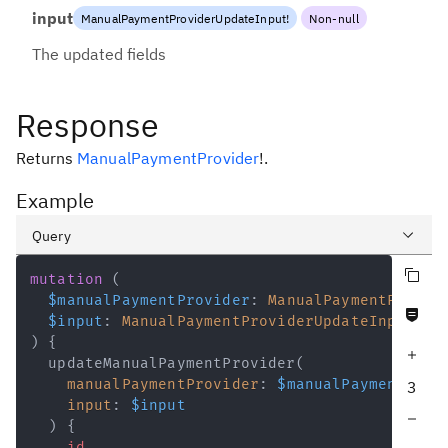
input
ManualPaymentProviderUpdateInput
!
Non-null
The updated fields
Response
Returns
ManualPaymentProvider
!
.
Example
Query
Copy query
Variables
mutation
(
$manualPaymentProvider
:
ManualPaymentProvid
Never null fields
Response
$input
:
ManualPaymentProviderUpdateInput
!
)
{
Increase query depth
updateManualPaymentProvider
(
manualPaymentProvider
:
$manualPaymentProv
3
input
:
$input
Decrease query depth
)
{
id