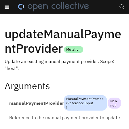
Search
updateManualPayme
ntProvider
Mutation
Update an existing manual payment provider. Scope:
"host".
Arguments
ManualPaymentProvide
Non-
manualPaymentProvider
rReferenceInput
null
!
Reference to the manual payment provider to update