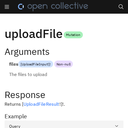
Search
uploadFile
Mutation
Arguments
files
[
UploadFileInput
!
]
!
Non-null
The files to upload
Response
Returns
[
UploadFileResult
!
]
!
.
Example
Query