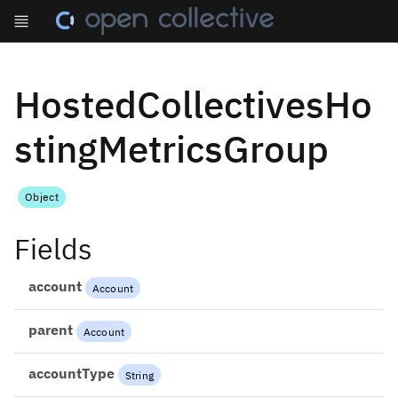
HostedCollectivesHo
stingMetricsGroup
Object
Fields
account
Account
parent
Account
accountType
String