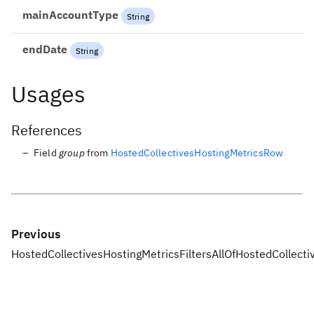
mainAccountType
String
endDate
String
Usages
References
Field
group
from
HostedCollectivesHostingMetricsRow
Previous
HostedCollectivesHostingMetricsFiltersAllOf
HostedCollecti