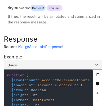
dryRun
=
true
Boolean
!
Non-null
If true, the result will be simulated and summarized in
the response message
Response
Returns
MergeAccountsResponse
!
.
Example
Query
Copy query
Variables
mutation
(
$fromAccount
:
AccountReferenceInput
!
Never null fields
Response
$toAccount
:
AccountReferenceInput
!
$dryRun
:
Boolean
!
Increase query depth
$height
:
Int
$format
:
ImageFormat
3
$height2
:
Int