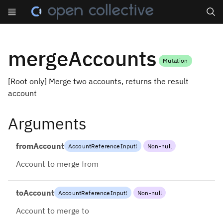
Search
mergeAccounts
Mutation
[Root only] Merge two accounts, returns the result
account
Arguments
fromAccount
AccountReferenceInput
!
Non-null
Account to merge from
toAccount
AccountReferenceInput
!
Non-null
Account to merge to