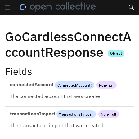
Search
GoCardlessConnectA
ccountResponse
Object
Fields
connectedAccount
ConnectedAccount
!
Non-null
The connected account that was created
transactionsImport
TransactionsImport
!
Non-null
The transactions import that was created