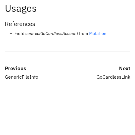
Usages
References
Field
connectGoCardlessAccount
from
Mutation
Previous
Next
GenericFileInfo
GoCardlessLink