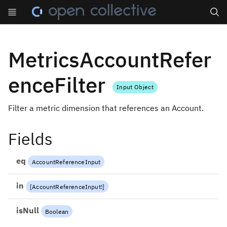
Search
MetricsAccountRefer
enceFilter
Input Object
Filter a metric dimension that references an Account.
Fields
eq
AccountReferenceInput
in
[
AccountReferenceInput
!
]
isNull
Boolean