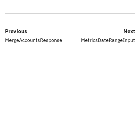
Previous
Next
MergeAccountsResponse
MetricsDateRangeInput