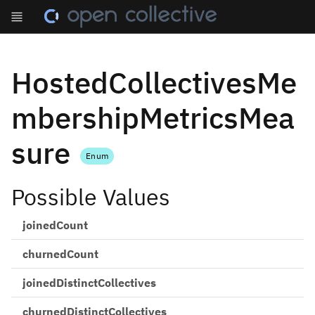
HostedCollectivesMe
mbershipMetricsMea
sure
Enum
Possible Values
joinedCount
churnedCount
joinedDistinctCollectives
churnedDistinctCollectives