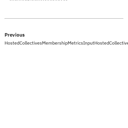
Previous
HostedCollectivesMembershipMetricsInput
HostedCollecti