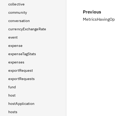
collective
Previous
community
MetricsHavingOp
conversation
currencyExchangeRate
event
expense
expenseTagStats
expenses
exportRequest
exportRequests
fund
host
hostApplication
hosts