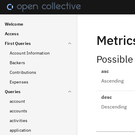
Welcome
Access
Metric
First Queries
Account Information
Possible
Backers
asc
Contributions
Ascending
Expenses
Queries
desc
account
Descending
accounts
activities
application