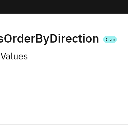
sOrderByDirection
Enum
 Values