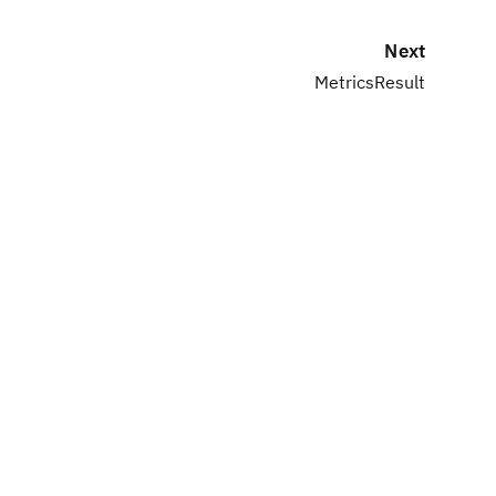
Next
MetricsResult